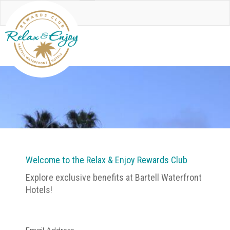
Welcome to the Relax & Enjoy Rewards Club
Explore exclusive benefits at Bartell Waterfront
Hotels!