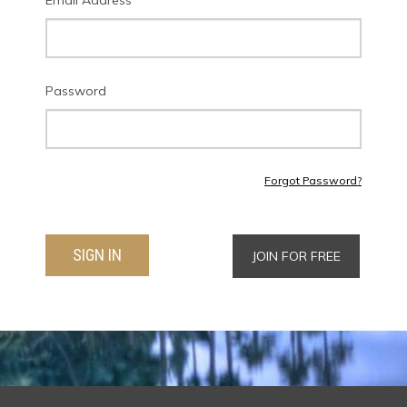
Email Address
Password
Forgot Password?
SIGN IN
JOIN FOR FREE