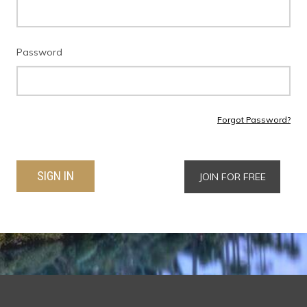
Password
Forgot Password?
SIGN IN
JOIN FOR FREE