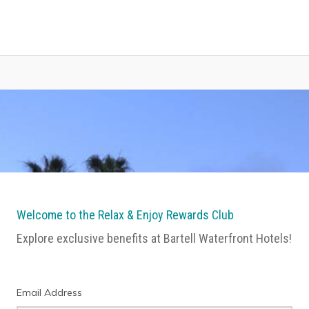
Welcome to the Relax & Enjoy Rewards Club
Explore exclusive benefits at Bartell Waterfront Hotels!
Email Address