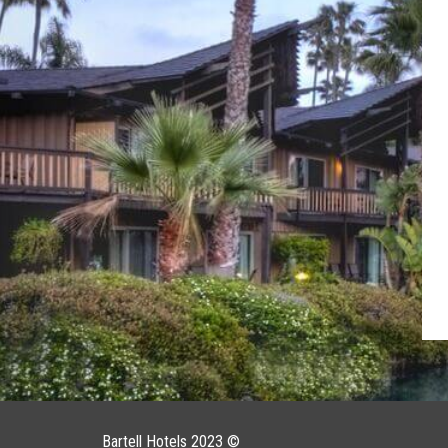
Bartell Hotels 2023 ©